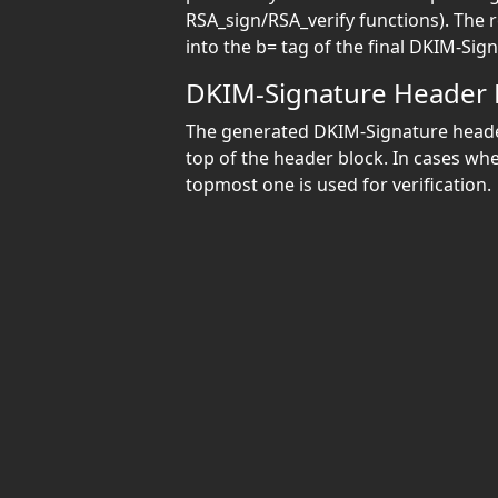
RSA_sign/RSA_verify functions). The 
into the b= tag of the final DKIM-Sig
DKIM-Signature Header
The generated DKIM-Signature header
top of the header block. In cases wh
topmost one is used for verification.