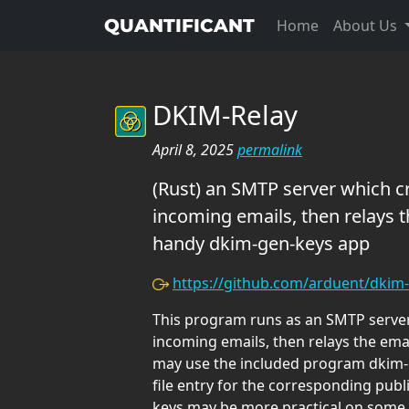
QUANTIFICANT
Home
About Us
DKIM-Relay
April 8, 2025
permalink
(Rust) an SMTP server which c
incoming emails, then relays t
handy dkim-gen-keys app
https://github.com/arduent/dkim-
This program runs as an SMTP server
incoming emails, then relays the ema
may use the included program dkim-g
file entry for the corresponding publ
keys may be more practical on some 