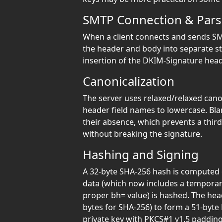
SMTP Connection & Pars
When a client connects and sends SM
the header and body into separate str
insertion of the DKIM-Signature head
Canonicalization
The server uses relaxed/relaxed cano
header field names to lowercase. Bla
their absence, which prevents a thir
without breaking the signature.
Hashing and Signing
A 32-byte SHA-256 hash is computed 
data (which now includes a tempora
proper bh= value) is hashed. The hea
bytes for SHA-256) to form a 51-byte 
private key with PKCS#1 v1.5 padding