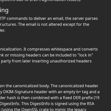
ing
TP commands to deliver an email, the server parses
uctures. The email is not altered except for the
er.
nicalization. It compresses whitespace and converts
nk or missing headers can be included to "lock in"
d party from later inserting unauthorized headers
on the canonicalized body. The canonicalized header
ry DKIM-Signature header with an empty b= tag and a
der hash is then combined with a fixed DER prefix (19
DigestInfo. This DigestInfo is signed using the RSA
 (using the OpenSSL crate to mimic the legacy