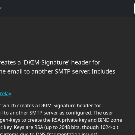
reates a 'DKIM-Signature' header for
he email to another SMTP server. Includes
relay
 which creates a DKIM-Signature header for
il to another SMTP server as configured. The user
en-keys to create the RSA private key and BIND zone
ic key. Keys are RSA (up to 2048 bits, though 1024-bit
systems due to DNS fragmentation issues).