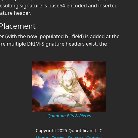
resulting signature is base64‑encoded and inserted
nature header.
 Placement
 (with the now–populated b= field) is added at the
ere multiple DKIM-Signature headers exist, the
Quantum Bits & Pieces
Copyright 2025 Quantificant LLC
Home
·
Terms
·
Privacy
·
Contact