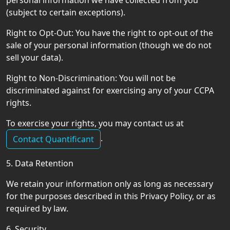
personal information we have collected from you
(subject to certain exceptions).
Right to Opt-Out: You have the right to opt-out of the
sale of your personal information (though we do not
sell your data).
Right to Non-Discrimination: You will not be
discriminated against for exercising any of your CCPA
rights.
To exercise your rights, you may contact us at
.
Contact Quantificant
5. Data Retention
We retain your information only as long as necessary
for the purposes described in this Privacy Policy, or as
required by law.
6. Security