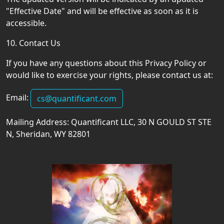
"Effective Date" and will be effective as soon as it is
accessible.
10. Contact Us
If you have any questions about this Privacy Policy or
would like to exercise your rights, please contact us at:
Email:
cs@quantificant.com
Mailing Address: Quantificant LLC, 30 N GOULD ST STE
N, Sheridan, WY 82801