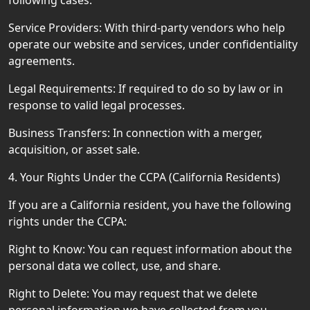
following cases:
Service Providers: With third-party vendors who help
operate our website and services, under confidentiality
agreements.
Legal Requirements: If required to do so by law or in
response to valid legal processes.
Business Transfers: In connection with a merger,
acquisition, or asset sale.
4. Your Rights Under the CCPA (California Residents)
If you are a California resident, you have the following
rights under the CCPA:
Right to Know: You can request information about the
personal data we collect, use, and share.
Right to Delete: You may request that we delete