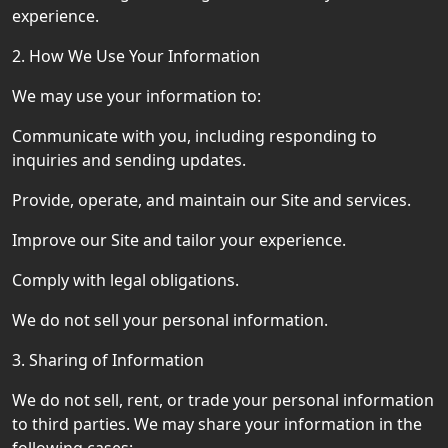
experience.
2. How We Use Your Information
We may use your information to:
Communicate with you, including responding to
inquiries and sending updates.
Provide, operate, and maintain our Site and services.
Improve our Site and tailor your experience.
Comply with legal obligations.
We do not sell your personal information.
3. Sharing of Information
We do not sell, rent, or trade your personal information
to third parties. We may share your information in the