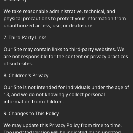
We take reasonable administrative, technical, and
physical precautions to protect your information from
unauthorized access, use, or disclosure.
7. Third-Party Links
Our Site may contain links to third-party websites. We
are not responsible for the content or privacy practices
of such sites.
8. Children's Privacy
Our Site is not intended for individuals under the age of
13, and we do not knowingly collect personal
information from children.
9. Changes to This Policy
We may update this Privacy Policy from time to time.
The updated version will be indicated by an updated