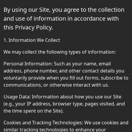
By using our Site, you agree to the collection
and use of information in accordance with
this Privacy Policy.
1. Information We Collect
We may collect the following types of information:
Personal Information: Such as your name, email
address, phone number, and other contact details you
voluntarily provide when you fill out forms, subscribe to
communications, or otherwise interact with us.
Usage Data: Information about how you use our Site
(e.g., your IP address, browser type, pages visited, and
the time spent on the Site).
Cookies and Tracking Technologies: We use cookies and
similar tracking technologies to enhance your