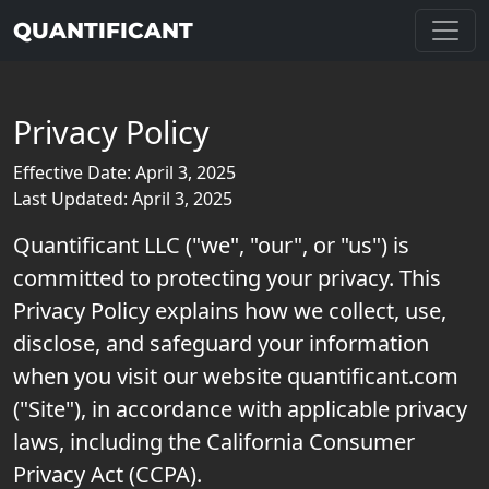
QUANTIFICANT
Privacy Policy
Effective Date: April 3, 2025
Last Updated: April 3, 2025
Quantificant LLC ("we", "our", or "us") is
committed to protecting your privacy. This
Privacy Policy explains how we collect, use,
disclose, and safeguard your information
when you visit our website quantificant.com
("Site"), in accordance with applicable privacy
laws, including the California Consumer
Privacy Act (CCPA).